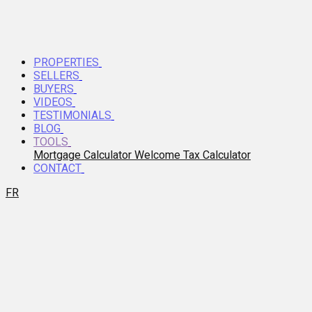
PROPERTIES
SELLERS
BUYERS
VIDEOS
TESTIMONIALS
BLOG
TOOLS
Mortgage Calculator
Welcome Tax Calculator
CONTACT
FR