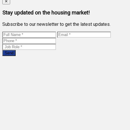
Close
✕
Stay updated on the housing market!
Subscribe to our newsletter to get the latest updates.
Send