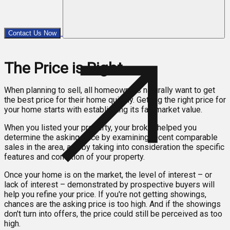
Contact Us Now
The Price is Right
When planning to sell, all homeowners naturally want to get
the best price for their home quickly. Getting the right price for
your home starts with establishing its fair market value.
When you listed your property, your broker helped you
determine the asking price by examining recent comparable
sales in the area, and by taking into consideration the specific
features and condition of your property.
Once your home is on the market, the level of interest – or
lack of interest – demonstrated by prospective buyers will
help you refine your price. If you're not getting showings,
chances are the asking price is too high. And if the showings
don't turn into offers, the price could still be perceived as too
high.