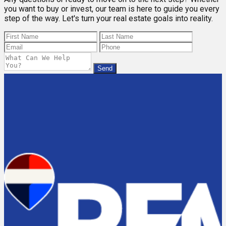
you want to buy or invest, our team is here to guide you every
step of the way. Let's turn your real estate goals into reality.
Send