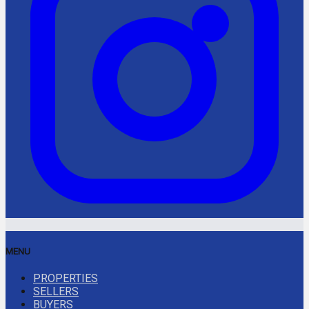
MENU
PROPERTIES
SELLERS
BUYERS