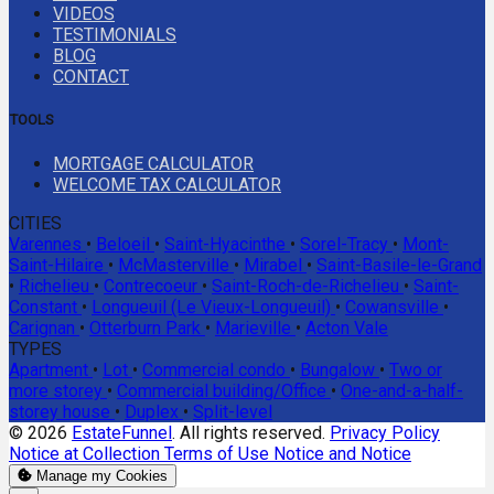
VIDEOS
TESTIMONIALS
BLOG
CONTACT
TOOLS
MORTGAGE CALCULATOR
WELCOME TAX CALCULATOR
CITIES
Varennes
•
Beloeil
•
Saint-Hyacinthe
•
Sorel-Tracy
•
Mont-
Saint-Hilaire
•
McMasterville
•
Mirabel
•
Saint-Basile-le-Grand
•
Richelieu
•
Contrecoeur
•
Saint-Roch-de-Richelieu
•
Saint-
Constant
•
Longueuil (Le Vieux-Longueuil)
•
Cowansville
•
Carignan
•
Otterburn Park
•
Marieville
•
Acton Vale
TYPES
Apartment
•
Lot
•
Commercial condo
•
Bungalow
•
Two or
more storey
•
Commercial building/Office
•
One-and-a-half-
storey house
•
Duplex
•
Split-level
© 2026
EstateFunnel
. All rights reserved.
Privacy Policy
Notice at Collection
Terms of Use
Notice and Notice
Manage my Cookies