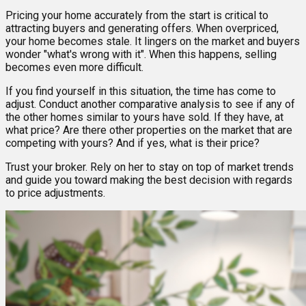
Pricing your home accurately from the start is critical to
attracting buyers and generating offers. When overpriced,
your home becomes stale. It lingers on the market and buyers
wonder "what's wrong with it". When this happens, selling
becomes even more difficult.
If you find yourself in this situation, the time has come to
adjust. Conduct another comparative analysis to see if any of
the other homes similar to yours have sold. If they have, at
what price? Are there other properties on the market that are
competing with yours? And if yes, what is their price?
Trust your broker. Rely on her to stay on top of market trends
and guide you toward making the best decision with regards
to price adjustments.