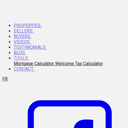
PROPERTIES
SELLERS
BUYERS
VIDEOS
TESTIMONIALS
BLOG
TOOLS
Mortgage Calculator
Welcome Tax Calculator
CONTACT
FR