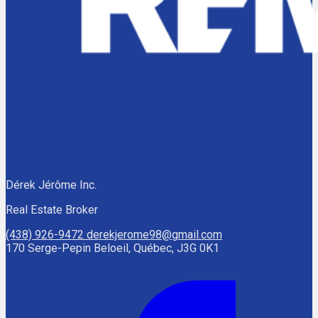
Dérek Jérôme Inc.
Real Estate Broker
(438) 926-9472
derekjerome98@gmail.com
170 Serge-Pepin Beloeil, Québec, J3G 0K1