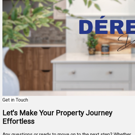
Get in Touch
Let's Make Your Property Journey
Effortless
Any questions or ready to move on to the next step? Whether