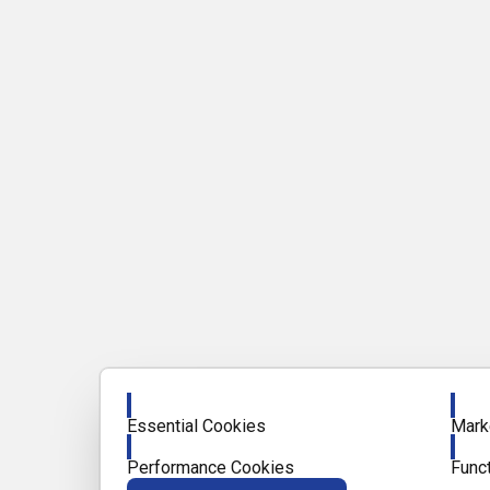
Enable
Enab
Essential Cookies
Mark
Enable
Enab
Performance Cookies
Func