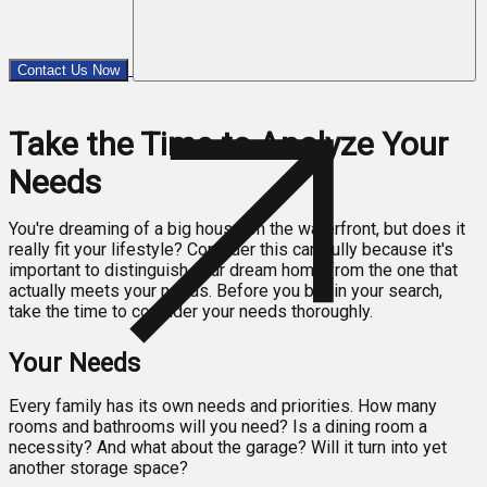
Contact Us Now
Take the Time to Analyze Your
Needs
You're dreaming of a big house on the waterfront, but does it
really fit your lifestyle? Consider this carefully because it's
important to distinguish your dream home from the one that
actually meets your needs. Before you begin your search,
take the time to consider your needs thoroughly.
Your Needs
Every family has its own needs and priorities. How many
rooms and bathrooms will you need? Is a dining room a
necessity? And what about the garage? Will it turn into yet
another storage space?