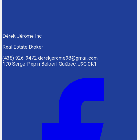
Dérek Jérôme Inc.
Real Estate Broker
(438) 926-9472
derekjerome98@gmail.com
170 Serge-Pepin Beloeil, Québec, J3G 0K1