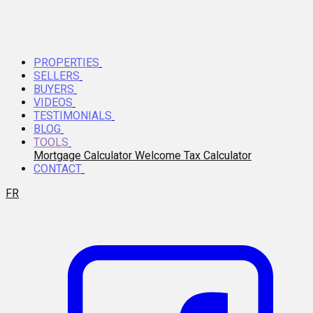
PROPERTIES
SELLERS
BUYERS
VIDEOS
TESTIMONIALS
BLOG
TOOLS
Mortgage Calculator
Welcome Tax Calculator
CONTACT
FR