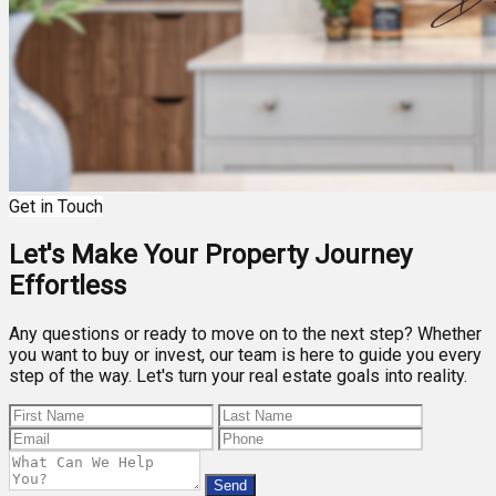
Get in Touch
Let's Make Your Property Journey
Effortless
Any questions or ready to move on to the next step? Whether
you want to buy or invest, our team is here to guide you every
step of the way. Let's turn your real estate goals into reality.
Send