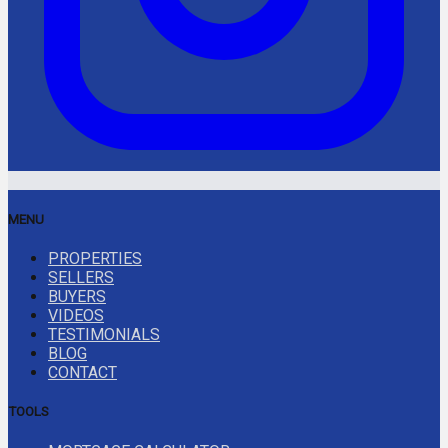
MENU
PROPERTIES
SELLERS
BUYERS
VIDEOS
TESTIMONIALS
BLOG
CONTACT
TOOLS