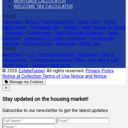
MORTGAGE CALCULATOR
WELCOME TAX CALCULATOR
CITIES
Varennes
•
Beloeil
•
Saint-Hyacinthe
•
Sorel-Tracy
•
Mont-
Saint-Hilaire
•
McMasterville
•
Mirabel
•
Saint-Basile-le-Grand
•
Richelieu
•
Contrecoeur
•
Saint-Roch-de-Richelieu
•
Saint-
Constant
•
Longueuil (Le Vieux-Longueuil)
•
Cowansville
•
Carignan
•
Otterburn Park
•
Marieville
•
Acton Vale
TYPES
Apartment
•
Lot
•
Commercial condo
•
Bungalow
•
Two or
more storey
•
Commercial building/Office
•
One-and-a-half-
storey house
•
Duplex
•
Split-level
© 2026
EstateFunnel
. All rights reserved.
Privacy Policy
Notice at Collection
Terms of Use
Notice and Notice
Manage my Cookies
Close
✕
Stay updated on the housing market!
Subscribe to our newsletter to get the latest updates.