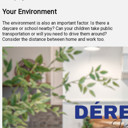
Your Environment
The environment is also an important factor. Is there a
daycare or school nearby? Can your children take public
transportation or will you need to drive them around?
Consider the distance between home and work too.