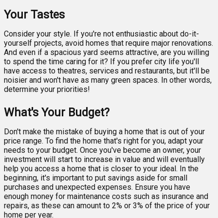
Your Tastes
Consider your style. If you're not enthusiastic about do-it-
yourself projects, avoid homes that require major renovations.
And even if a spacious yard seems attractive, are you willing
to spend the time caring for it? If you prefer city life you'll
have access to theatres, services and restaurants, but it'll be
noisier and won't have as many green spaces. In other words,
determine your priorities!
What's Your Budget?
Don't make the mistake of buying a home that is out of your
price range. To find the home that's right for you, adapt your
needs to your budget. Once you've become an owner, your
investment will start to increase in value and will eventually
help you access a home that is closer to your ideal. In the
beginning, it's important to put savings aside for small
purchases and unexpected expenses. Ensure you have
enough money for maintenance costs such as insurance and
repairs, as these can amount to 2% or 3% of the price of your
home per year.