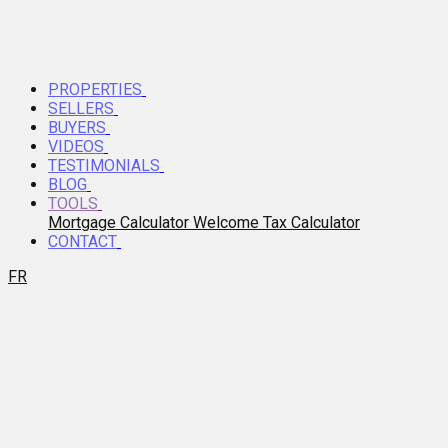
PROPERTIES
SELLERS
BUYERS
VIDEOS
TESTIMONIALS
BLOG
TOOLS
Mortgage Calculator
Welcome Tax Calculator
CONTACT
FR