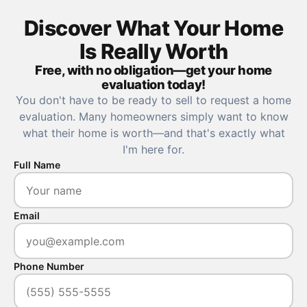
Discover What Your Home
Is Really Worth
Free, with no obligation—get your home
evaluation today!
You don't have to be ready to sell to request a home
evaluation. Many homeowners simply want to know
what their home is worth—and that's exactly what
I'm here for.
Full Name
Email
Phone Number