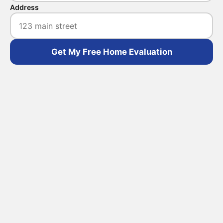
Address
Get My Free Home Evaluation